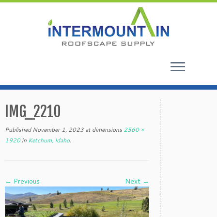
Skip
to
IMG_2210
content
Published
November 1, 2023
at dimensions
2560 ×
1920
in
Ketchum, Idaho
.
← Previous
Next →