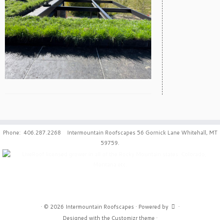
Phone: 406.287.2268 Intermountain Roofscapes 56 Gornick Lane Whitehall, MT
59759.
·
© 2026
Intermountain Roofscapes
·
Powered by
·
Designed with the
Customizr theme
·