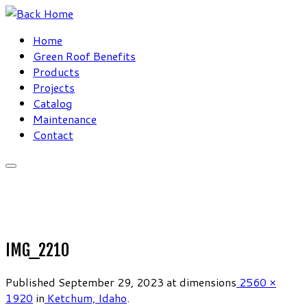
Skip
to
Home
content
Green Roof Benefits
Products
Projects
Catalog
Maintenance
Contact
IMG_2210
Published
September 29, 2023
at dimensions
2560 ×
1920
in
Ketchum, Idaho
.