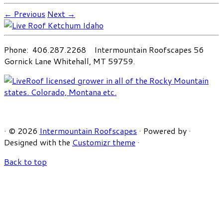
← Previous
Next →
Phone: 406.287.2268 Intermountain Roofscapes 56
Gornick Lane Whitehall, MT 59759.
·
© 2026
Intermountain Roofscapes
·
Powered by
·
Designed with the
Customizr theme
·
Back to top