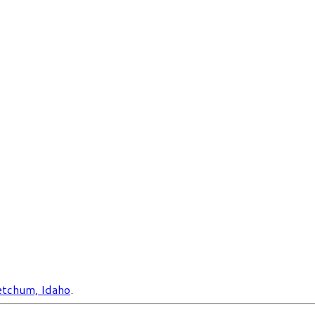
tchum, Idaho
.