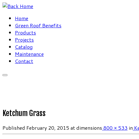
Skip
to
Home
content
Green Roof Benefits
Products
Projects
Catalog
Maintenance
Contact
Ketchum Grass
Published
February 20, 2015
at dimensions
800 × 533
in
Ke