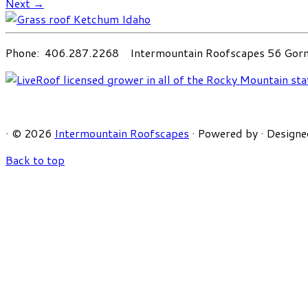
Next →
Phone: 406.287.2268 Intermountain Roofscapes 56 Gorni
·
© 2026
Intermountain Roofscapes
·
Powered by
·
Designe
Back to top