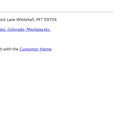
ck Lane Whitehall, MT 59759.
d with the
Customizr theme
·