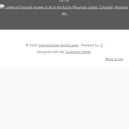
59759.
·
© 2026
Intermountain Roofscapes
·
Powered by
·
Designed with the
Customizr theme
·
Back to top