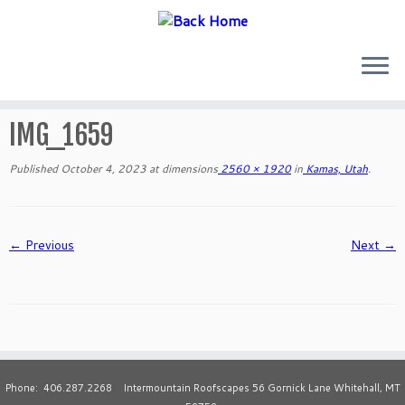
Skip
to
IMG_1659
content
Published
October 4, 2023
at dimensions
2560 × 1920
in
Kamas, Utah
.
← Previous
Next →
Phone: 406.287.2268 Intermountain Roofscapes 56 Gornick Lane Whitehall, MT