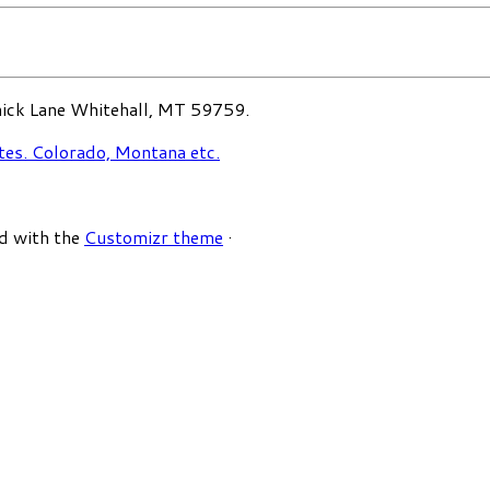
ck Lane Whitehall, MT 59759.
d with the
Customizr theme
·