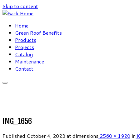
Skip to content
Home
Green Roof Benefits
Products
Projects
Catalog
Maintenance
Contact
IMG_1656
Published
October 4, 2023
at dimensions
2560 × 1920
in
K