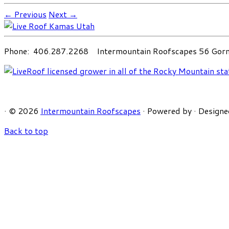
← Previous
Next →
Phone: 406.287.2268 Intermountain Roofscapes 56 Gorni
·
© 2026
Intermountain Roofscapes
·
Powered by
·
Designe
Back to top