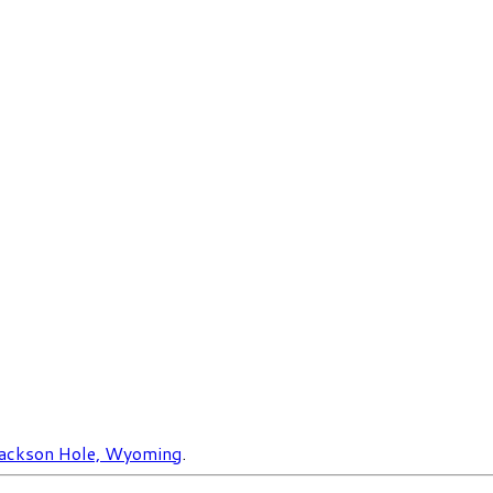
ackson Hole, Wyoming
.