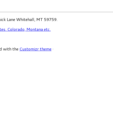
ck Lane Whitehall, MT 59759.
d with the
Customizr theme
·