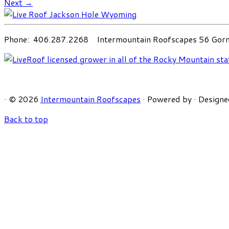
Next →
Phone: 406.287.2268 Intermountain Roofscapes 56 Gorni
·
© 2026
Intermountain Roofscapes
·
Powered by
·
Designe
Back to top