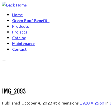
Skip
to
Home
content
Green Roof Benefits
Products
Projects
Catalog
Maintenance
Contact
IMG_2093
Published
October 4, 2023
at dimensions
1920 × 2560
in
J