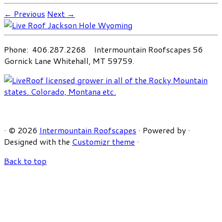
← Previous
Next →
Phone: 406.287.2268 Intermountain Roofscapes 56
Gornick Lane Whitehall, MT 59759.
·
© 2026
Intermountain Roofscapes
·
Powered by
·
Designed with the
Customizr theme
·
Back to top