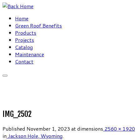
Skip
to
Home
content
Green Roof Benefits
Products
Projects
Catalog
Maintenance
Contact
IMG_2502
Published
November 1, 2023
at dimensions
2560 × 1920
in
Jackson Hole, Wyoming
.