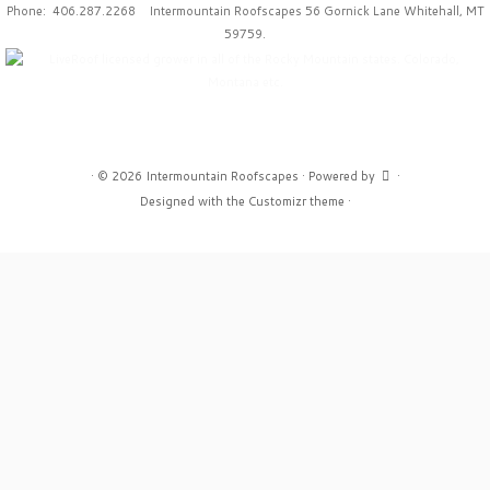
Phone: 406.287.2268 Intermountain Roofscapes 56 Gornick Lane Whitehall, MT
59759.
·
© 2026
Intermountain Roofscapes
·
Powered by
·
Designed with the
Customizr theme
·