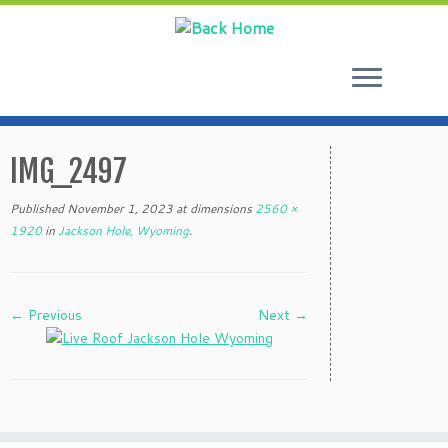
Skip
to
IMG_2497
content
Published
November 1, 2023
at dimensions
2560 ×
1920
in
Jackson Hole, Wyoming
.
← Previous
Next →