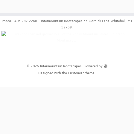
Phone: 406.287.2268 Intermountain Roofscapes 56 Gornick Lane Whitehall, MT
59759.
·
© 2026
Intermountain Roofscapes
·
Powered by
·
Designed with the
Customizr theme
·