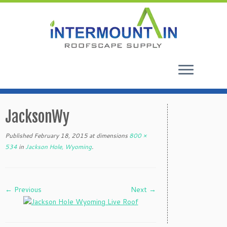
Skip
to
JacksonWy
content
Published
February 18, 2015
at dimensions
800 ×
534
in
Jackson Hole, Wyoming
.
← Previous
Next →