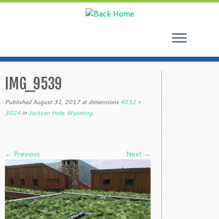
Skip
to
IMG_9539
content
Published
August 31, 2017
at dimensions
4032 ×
3024
in
Jackson Hole, Wyoming
.
← Previous
Next →