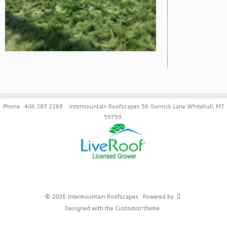
Phone: 406.287.2268 Intermountain Roofscapes 56 Gornick Lane Whitehall, MT
59759.
·
© 2026
Intermountain Roofscapes
·
Powered by
·
Designed with the
Customizr theme
·