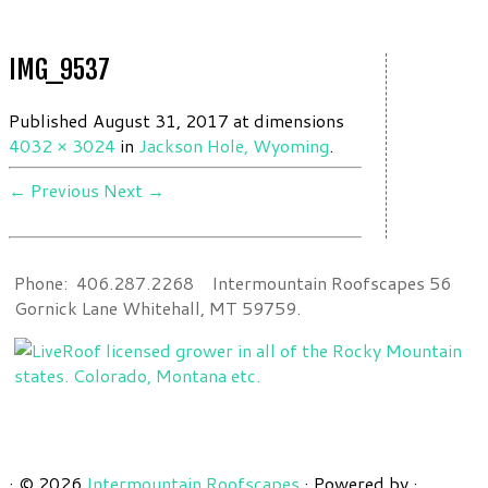
IMG_9537
Published
August 31, 2017
at dimensions
4032 × 3024
in
Jackson Hole, Wyoming
.
← Previous
Next →
Phone: 406.287.2268 Intermountain Roofscapes 56
Gornick Lane Whitehall, MT 59759.
·
© 2026
Intermountain Roofscapes
·
Powered by
·