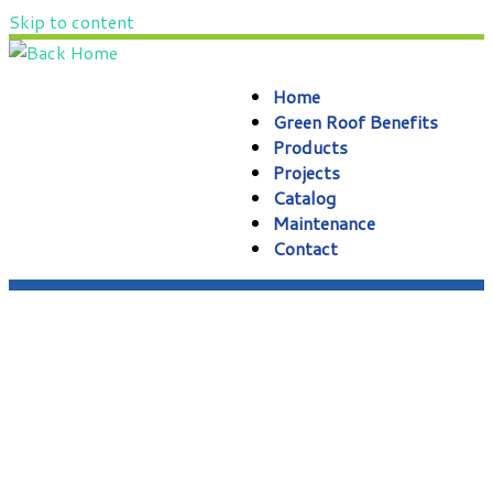
Skip to content
Home
Green Roof Benefits
Products
Projects
Catalog
Maintenance
Contact