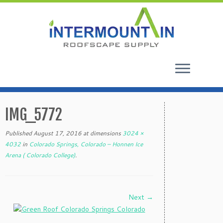
Skip
to
IMG_5772
content
Published
August 17, 2016
at dimensions
3024 ×
4032
in
Colorado Springs, Colorado – Honnen Ice
Arena ( Colorado College)
.
Next →