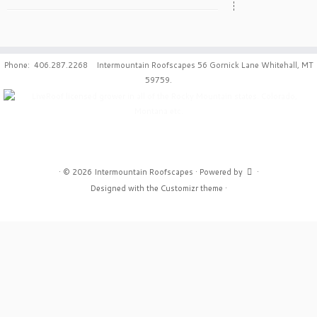
Phone: 406.287.2268 Intermountain Roofscapes 56 Gornick Lane Whitehall, MT
59759.
·
© 2026
Intermountain Roofscapes
·
Powered by
·
Designed with the
Customizr theme
·