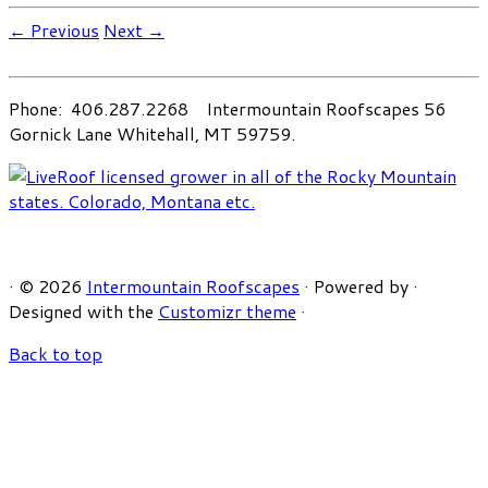
← Previous
Next →
Phone: 406.287.2268 Intermountain Roofscapes 56
Gornick Lane Whitehall, MT 59759.
·
© 2026
Intermountain Roofscapes
·
Powered by
·
Designed with the
Customizr theme
·
Back to top