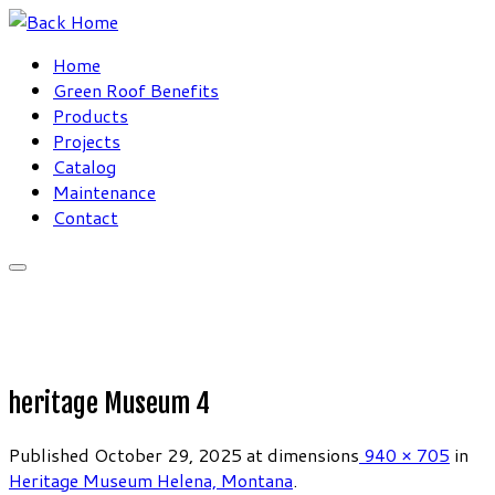
Skip
to
Home
content
Green Roof Benefits
Products
Projects
Catalog
Maintenance
Contact
heritage Museum 4
Published
October 29, 2025
at dimensions
940 × 705
in
Heritage Museum Helena, Montana
.