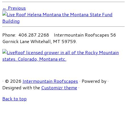
← Previous
Phone: 406.287.2268 Intermountain Roofscapes 56
Gornick Lane Whitehall, MT 59759.
·
© 2026
Intermountain Roofscapes
·
Powered by
·
Designed with the
Customizr theme
·
Back to top