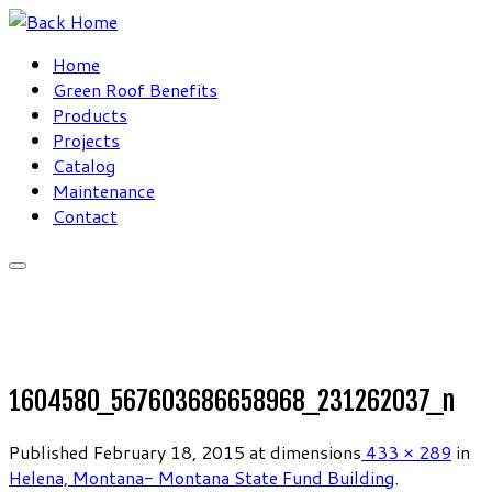
Skip
to
Home
content
Green Roof Benefits
Products
Projects
Catalog
Maintenance
Contact
1604580_567603686658968_231262037_n
Published
February 18, 2015
at dimensions
433 × 289
in
Helena, Montana- Montana State Fund Building
.