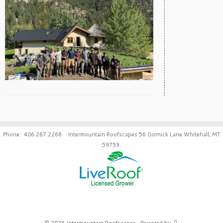
Phone: 406.287.2268 Intermountain Roofscapes 56 Gornick Lane Whitehall, MT
59759.
·
© 2026
Intermountain Roofscapes
·
Powered by
·