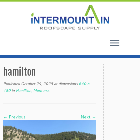
Skip
to
hamilton
content
Published
October 29, 2025
at dimensions
640 ×
480
in
Hamilton, Montana
.
← Previous
Next →