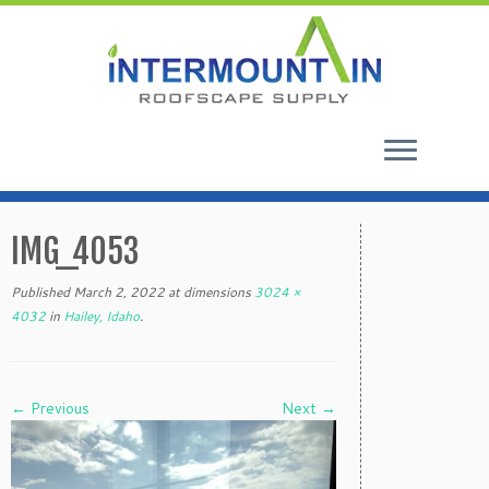
Skip
to
IMG_4053
content
Published
March 2, 2022
at dimensions
3024 ×
4032
in
Hailey, Idaho
.
← Previous
Next →