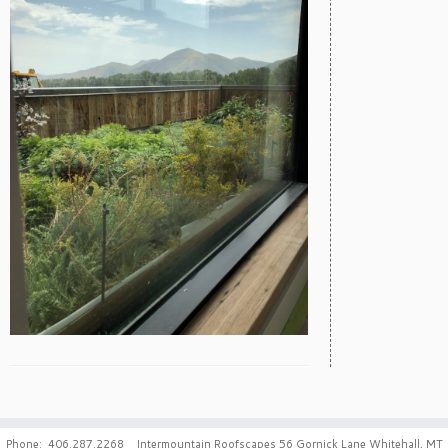
Phone: 406.287.2268 Intermountain Roofscapes 56 Gornick Lane Whitehall, MT