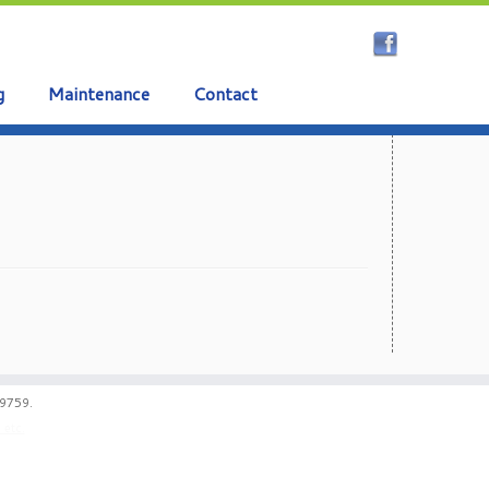
g
Maintenance
Contact
59759.