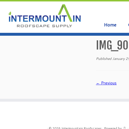
Home
Skip
to
IMG_90
content
Published
January 2
← Previous
·
© 2026
Intermountain Roofscapes
·
Powered by