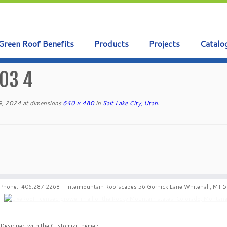
Green Roof Benefits
Products
Projects
Catalo
03 4
9, 2024
at dimensions
640 × 480
in
Salt Lake City, Utah
.
Phone: 406.287.2268 Intermountain Roofscapes 56 Gornick Lane Whitehall, MT 
·
Designed with the
Customizr theme
·