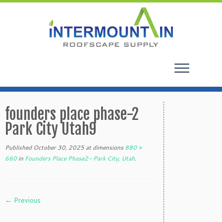
Skip
to
founders place phase-2
content
Park City Utah9
Published
October 30, 2025
at dimensions
880 ×
660
in
Founders Place Phase2- Park City, Utah
.
← Previous