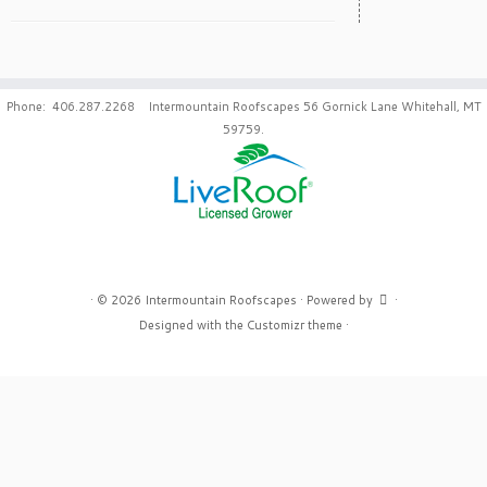
Phone: 406.287.2268 Intermountain Roofscapes 56 Gornick Lane Whitehall, MT
59759.
·
© 2026
Intermountain Roofscapes
·
Powered by
·
Designed with the
Customizr theme
·