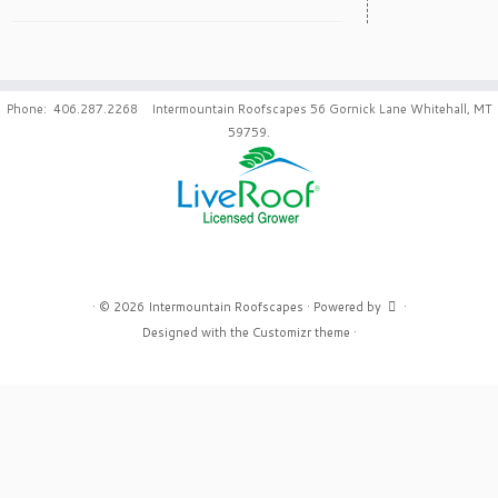
Phone: 406.287.2268 Intermountain Roofscapes 56 Gornick Lane Whitehall, MT
59759.
·
© 2026
Intermountain Roofscapes
·
Powered by
·
Designed with the
Customizr theme
·