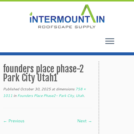
Skip
to
founders place phase-2
content
Park City Utah1
Published
October 30, 2025
at dimensions
758 ×
1011
in
Founders Place Phase2- Park City, Utah
.
← Previous
Next →