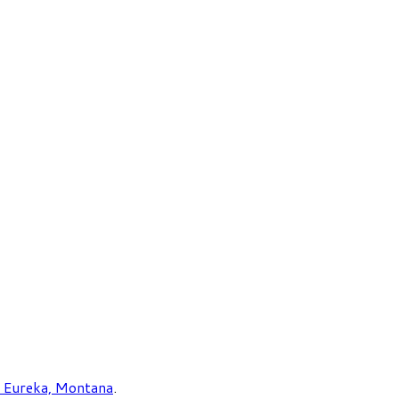
Eureka, Montana
.