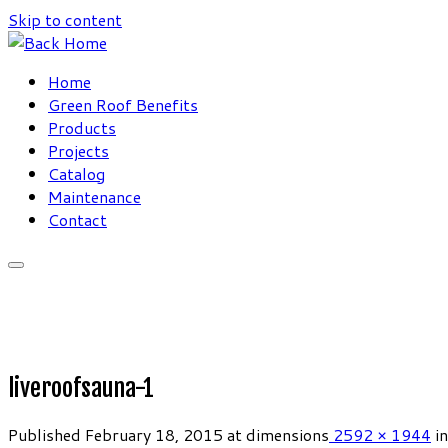
Skip to content
Home
Green Roof Benefits
Products
Projects
Catalog
Maintenance
Contact
liveroofsauna-1
Published
February 18, 2015
at dimensions
2592 × 1944
in