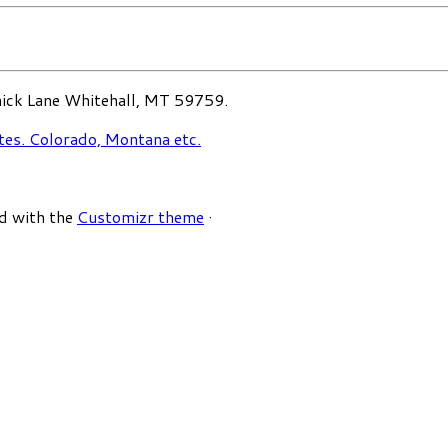
ck Lane Whitehall, MT 59759.
d with the
Customizr theme
·