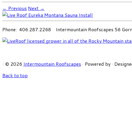
← Previous
Next →
Phone: 406.287.2268 Intermountain Roofscapes 56 Gorni
·
© 2026
Intermountain Roofscapes
·
Powered by
·
Designe
Back to top