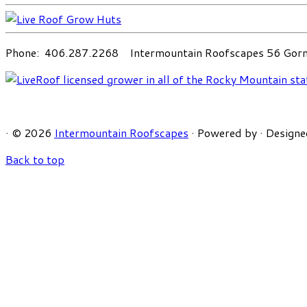
Phone: 406.287.2268 Intermountain Roofscapes 56 Gorni
·
© 2026
Intermountain Roofscapes
·
Powered by
·
Designe
Back to top