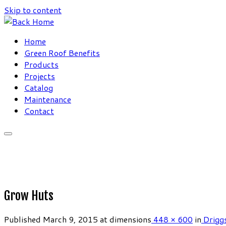
Skip to content
Home
Green Roof Benefits
Products
Projects
Catalog
Maintenance
Contact
Grow Huts
Published
March 9, 2015
at dimensions
448 × 600
in
Driggs