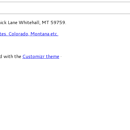
ck Lane Whitehall, MT 59759.
d with the
Customizr theme
·