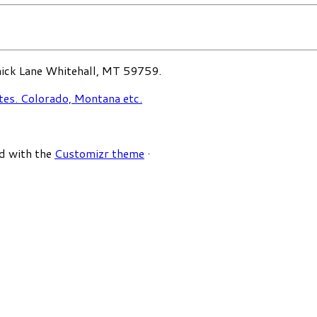
ck Lane Whitehall, MT 59759.
d with the
Customizr theme
·