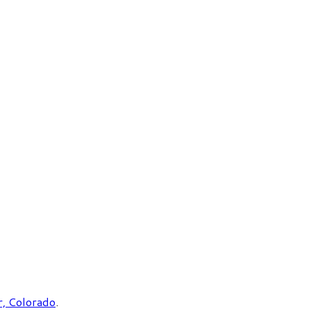
, Colorado
.