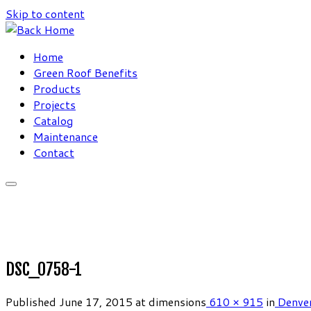
Skip to content
Home
Green Roof Benefits
Products
Projects
Catalog
Maintenance
Contact
DSC_0758-1
Published
June 17, 2015
at dimensions
610 × 915
in
Denver