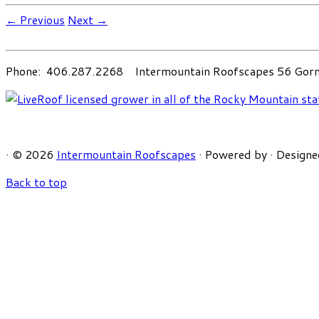
← Previous
Next →
Phone: 406.287.2268 Intermountain Roofscapes 56 Gorni
·
© 2026
Intermountain Roofscapes
·
Powered by
·
Designe
Back to top