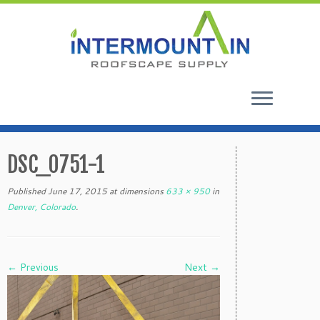
Skip
to
DSC_0751-1
content
Published
June 17, 2015
at dimensions
633 × 950
in
Denver, Colorado
.
← Previous
Next →