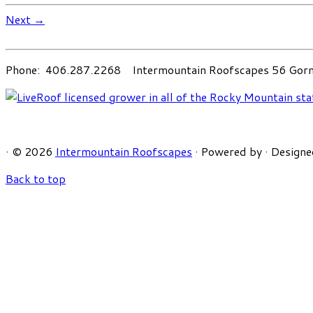
Next →
Phone: 406.287.2268 Intermountain Roofscapes 56 Gorni
·
© 2026
Intermountain Roofscapes
·
Powered by
·
Designe
Back to top