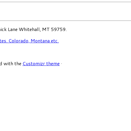
ck Lane Whitehall, MT 59759.
d with the
Customizr theme
·