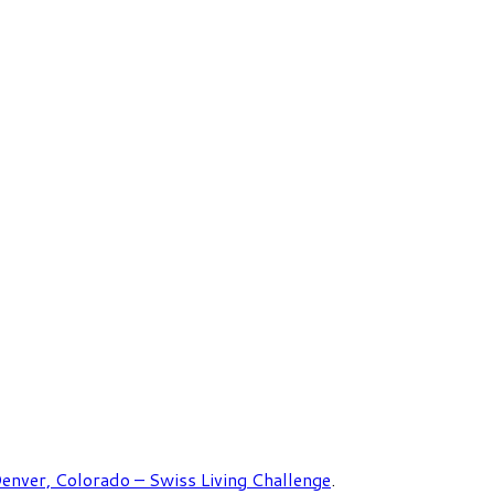
enver, Colorado – Swiss Living Challenge
.