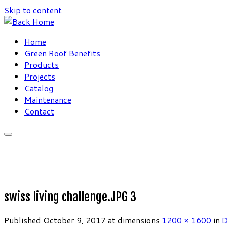
Skip to content
Home
Green Roof Benefits
Products
Projects
Catalog
Maintenance
Contact
swiss living challenge.JPG 3
Published
October 9, 2017
at dimensions
1200 × 1600
in
D