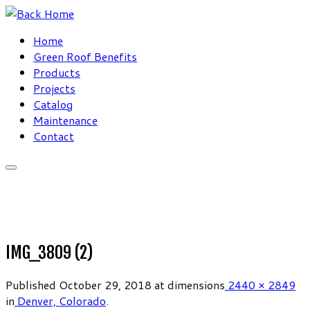
Skip
to
Home
content
Green Roof Benefits
Products
Projects
Catalog
Maintenance
Contact
IMG_3809 (2)
Published
October 29, 2018
at dimensions
2440 × 2849
in
Denver, Colorado
.