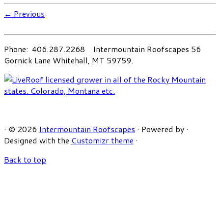
← Previous
Phone: 406.287.2268 Intermountain Roofscapes 56
Gornick Lane Whitehall, MT 59759.
·
© 2026
Intermountain Roofscapes
·
Powered by
·
Designed with the
Customizr theme
·
Back to top