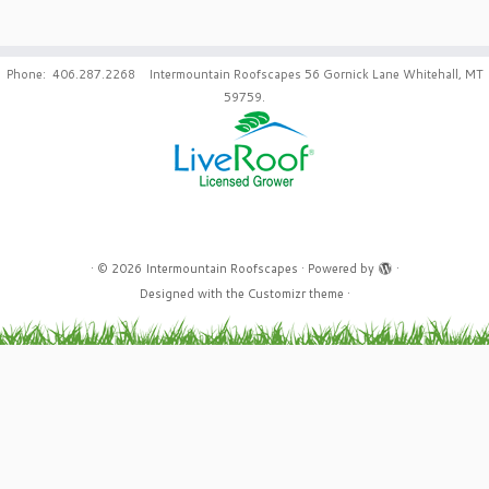
Phone: 406.287.2268 Intermountain Roofscapes 56 Gornick Lane Whitehall, MT
59759.
·
© 2026
Intermountain Roofscapes
·
Powered by
·
Designed with the
Customizr theme
·