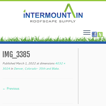
Skip
to
IMG_3385
content
Published
March 1, 2022
at dimensions
4032 ×
3024
in
Denver, Colorado- 35th and Blake
.
← Previous