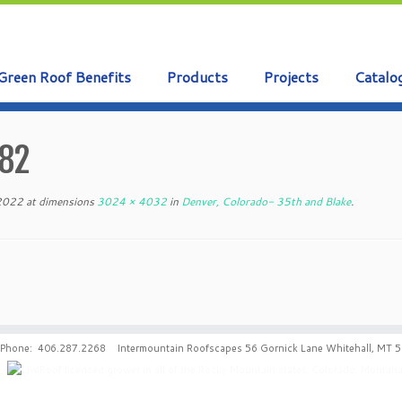
Green Roof Benefits
Products
Projects
Catalo
82
 2022
at dimensions
3024 × 4032
in
Denver, Colorado- 35th and Blake
.
Phone: 406.287.2268 Intermountain Roofscapes 56 Gornick Lane Whitehall, MT 