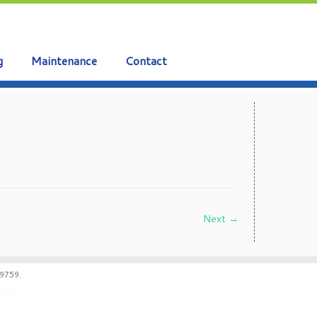
g
Maintenance
Contact
Next →
59759.