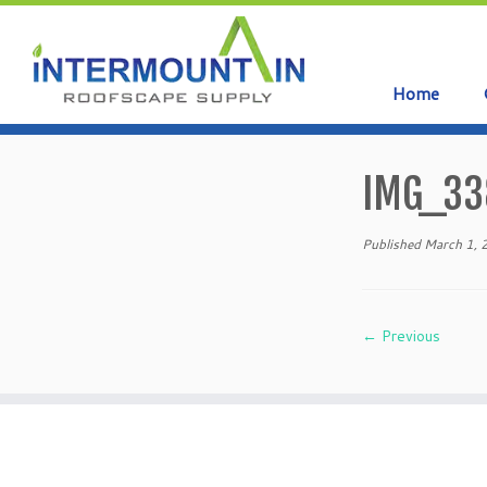
Home
Skip
to
IMG_33
content
Published
March 1,
← Previous