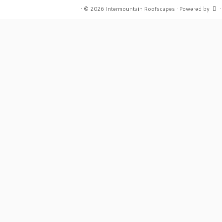
·
© 2026
Intermountain Roofscapes
·
Powered by