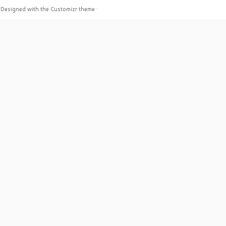
·
Designed with the
Customizr theme
·