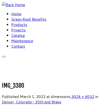
Skip
to
Home
content
Green Roof Benefits
Products
Projects
Catalog
Maintenance
Contact
IMG_3380
Published
March 1, 2022
at dimensions
3024 × 4032
in
Denver, Colorado- 35th and Blake
.