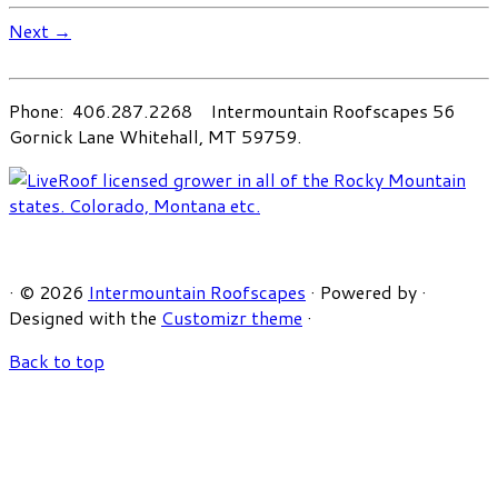
Next →
Phone: 406.287.2268 Intermountain Roofscapes 56
Gornick Lane Whitehall, MT 59759.
·
© 2026
Intermountain Roofscapes
·
Powered by
·
Designed with the
Customizr theme
·
Back to top