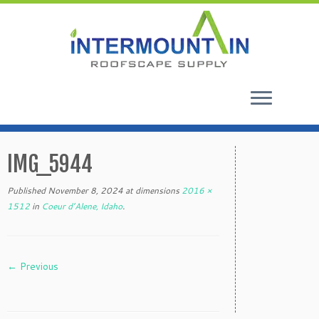
Skip
to
IMG_5944
content
Published
November 8, 2024
at dimensions
2016 ×
1512
in
Coeur d’Alene, Idaho
.
← Previous