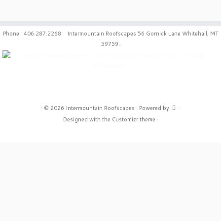
Phone: 406.287.2268 Intermountain Roofscapes 56 Gornick Lane Whitehall, MT
59759.
·
© 2026
Intermountain Roofscapes
·
Powered by
·
Designed with the
Customizr theme
·