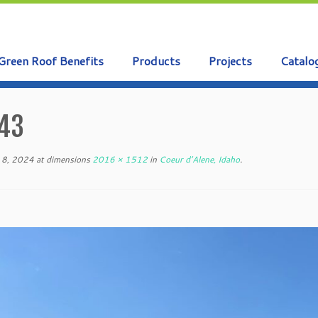
Green Roof Benefits
Products
Projects
Catalo
43
 8, 2024
at dimensions
2016 × 1512
in
Coeur d’Alene, Idaho
.