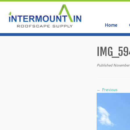
Home
Skip
to
IMG_59
content
Published
November
← Previous