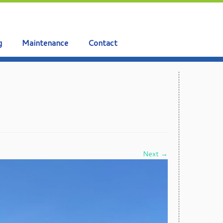
g
Maintenance
Contact
Next →