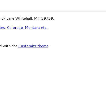
ck Lane Whitehall, MT 59759.
d with the
Customizr theme
·