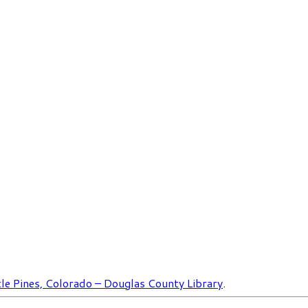
le Pines, Colorado – Douglas County Library
.