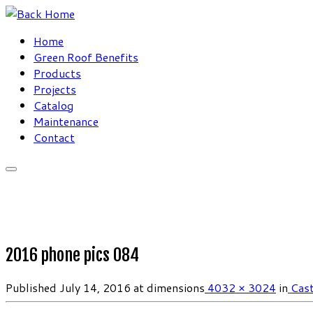
Skip
to
Home
content
Green Roof Benefits
Products
Projects
Catalog
Maintenance
Contact
2016 phone pics 084
Published
July 14, 2016
at dimensions
4032 × 3024
in
Cast