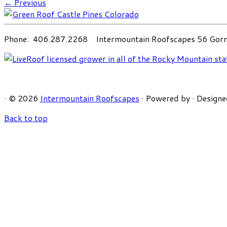
← Previous
Phone: 406.287.2268 Intermountain Roofscapes 56 Gorni
·
© 2026
Intermountain Roofscapes
·
Powered by
·
Designe
Back to top