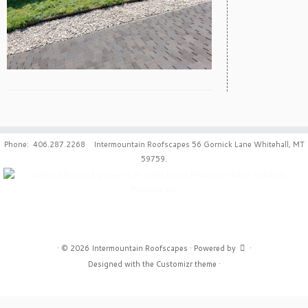
Phone: 406.287.2268 Intermountain Roofscapes 56 Gornick Lane Whitehall, MT
59759.
·
© 2026
Intermountain Roofscapes
·
Powered by
·
Designed with the
Customizr theme
·