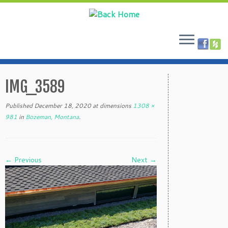
Skip
to
IMG_3589
content
Published
December 18, 2020
at dimensions
1308 ×
981
in
Bozeman, Montana
.
← Previous
Next →