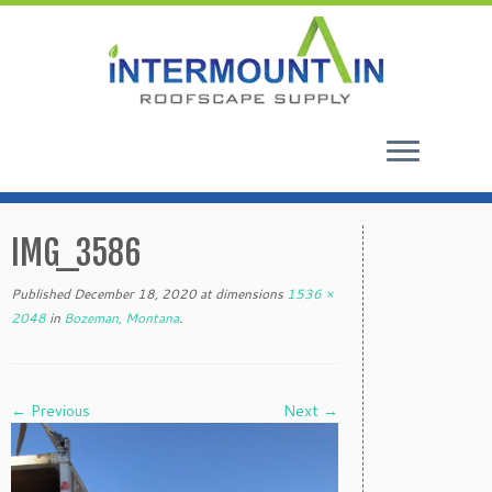
Skip
to
IMG_3586
content
Published
December 18, 2020
at dimensions
1536 ×
2048
in
Bozeman, Montana
.
← Previous
Next →