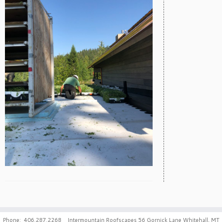
Phone: 406.287.2268 Intermountain Roofscapes 56 Gornick Lane Whitehall, MT