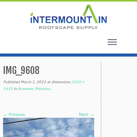
Skip
to
IMG_9608
content
Published
March 1, 2022
at dimensions
2250 ×
1425
in
Bozeman, Montana
.
← Previous
Next →