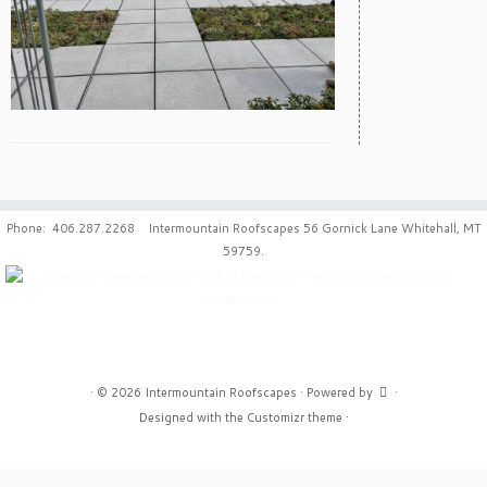
Phone: 406.287.2268 Intermountain Roofscapes 56 Gornick Lane Whitehall, MT
59759.
·
© 2026
Intermountain Roofscapes
·
Powered by
·
Designed with the
Customizr theme
·