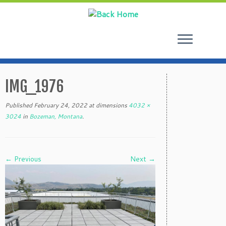
Skip
to
IMG_1976
content
Published
February 24, 2022
at dimensions
4032 ×
3024
in
Bozeman, Montana
.
← Previous
Next →