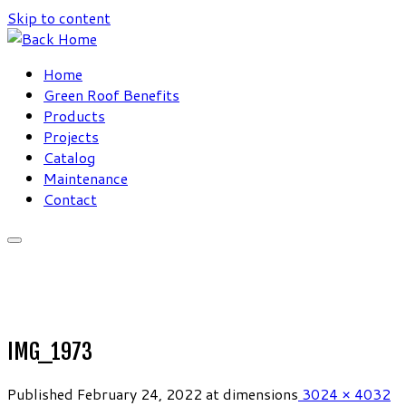
Skip to content
Home
Green Roof Benefits
Products
Projects
Catalog
Maintenance
Contact
IMG_1973
Published
February 24, 2022
at dimensions
3024 × 4032