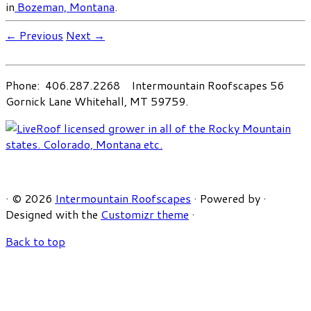
in
Bozeman, Montana
.
← Previous
Next →
Phone: 406.287.2268 Intermountain Roofscapes 56
Gornick Lane Whitehall, MT 59759.
·
© 2026
Intermountain Roofscapes
·
Powered by
·
Designed with the
Customizr theme
·
Back to top