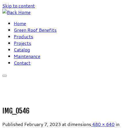
Skip to content
Home
Green Roof Benefits
Products
Projects
Catalog
Maintenance
Contact
IMG_0546
Published
February 7, 2023
at dimensions
480 × 640
in