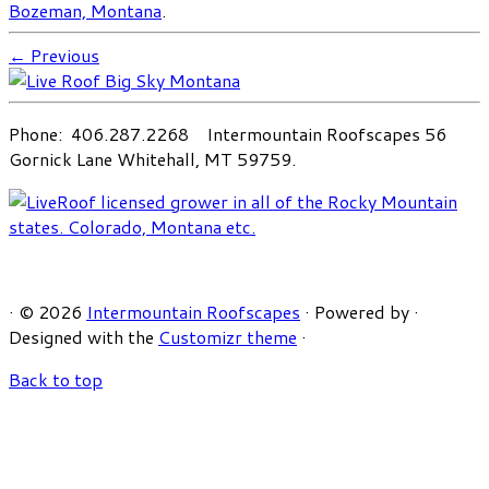
Bozeman, Montana
.
← Previous
Phone: 406.287.2268 Intermountain Roofscapes 56
Gornick Lane Whitehall, MT 59759.
·
© 2026
Intermountain Roofscapes
·
Powered by
·
Designed with the
Customizr theme
·
Back to top