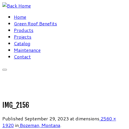
Skip
to
Home
content
Green Roof Benefits
Products
Projects
Catalog
Maintenance
Contact
IMG_2156
Published
September 29, 2023
at dimensions
2560 ×
1920
in
Bozeman, Montana
.