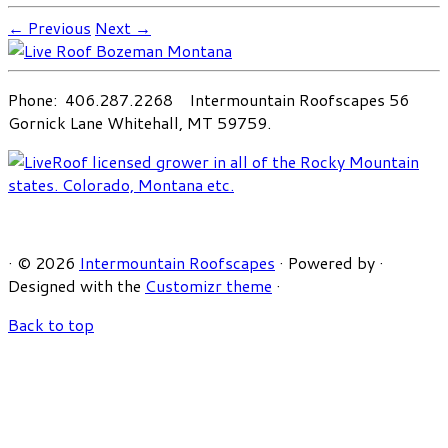
← Previous
Next →
Phone: 406.287.2268 Intermountain Roofscapes 56
Gornick Lane Whitehall, MT 59759.
·
© 2026
Intermountain Roofscapes
·
Powered by
·
Designed with the
Customizr theme
·
Back to top