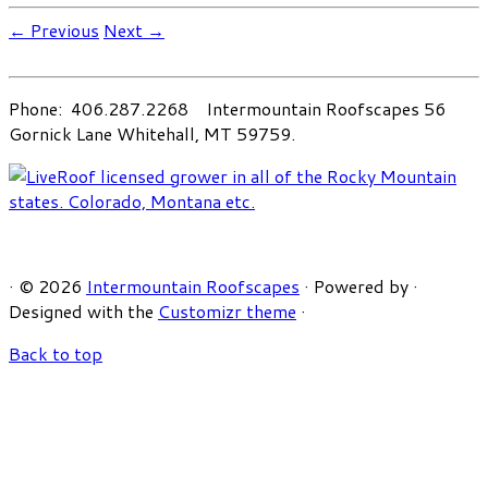
← Previous
Next →
Phone: 406.287.2268 Intermountain Roofscapes 56
Gornick Lane Whitehall, MT 59759.
·
© 2026
Intermountain Roofscapes
·
Powered by
·
Designed with the
Customizr theme
·
Back to top