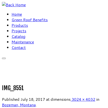
Skip
to
Home
content
Green Roof Benefits
Products
Projects
Catalog
Maintenance
Contact
IMG_8551
Published
July 18, 2017
at dimensions
3024 × 4032
in
Bozeman, Montana
.