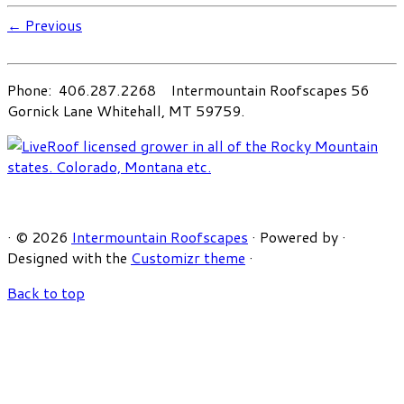
← Previous
Phone: 406.287.2268 Intermountain Roofscapes 56
Gornick Lane Whitehall, MT 59759.
·
© 2026
Intermountain Roofscapes
·
Powered by
·
Designed with the
Customizr theme
·
Back to top