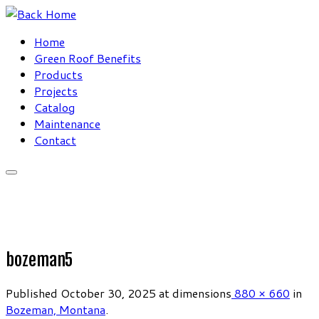
Skip
to
Home
content
Green Roof Benefits
Products
Projects
Catalog
Maintenance
Contact
bozeman5
Published
October 30, 2025
at dimensions
880 × 660
in
Bozeman, Montana
.