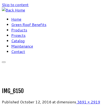
Skip to content
Home
Green Roof Benefits
Products
Projects
Catalog
Maintenance
Contact
IMG_6150
Published
October 12, 2016
at dimensions
3891 × 2919