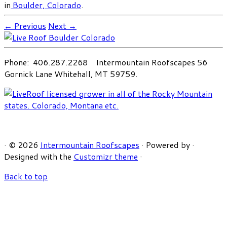
in
Boulder, Colorado
.
← Previous
Next →
Phone: 406.287.2268 Intermountain Roofscapes 56
Gornick Lane Whitehall, MT 59759.
·
© 2026
Intermountain Roofscapes
·
Powered by
·
Designed with the
Customizr theme
·
Back to top