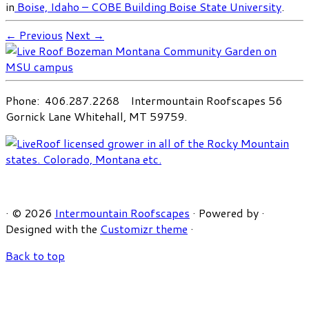
in
Boise, Idaho – COBE Building Boise State University
.
← Previous
Next →
Phone: 406.287.2268 Intermountain Roofscapes 56
Gornick Lane Whitehall, MT 59759.
·
© 2026
Intermountain Roofscapes
·
Powered by
·
Designed with the
Customizr theme
·
Back to top