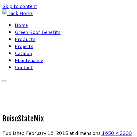
Skip to content
Home
Green Roof Benefits
Products
Projects
Catalog
Maintenance
Contact
BoiseStateMix
Published
February 18, 2015
at dimensions
1650 × 2200