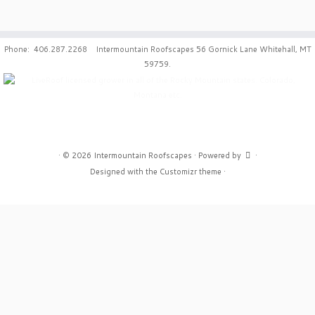
Phone: 406.287.2268 Intermountain Roofscapes 56 Gornick Lane Whitehall, MT
59759.
·
© 2026
Intermountain Roofscapes
·
Powered by
·
Designed with the
Customizr theme
·