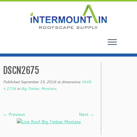
Skip
to
DSCN2675
content
Published
September 15, 2016
at dimensions
3648
× 2736
in
Big Timber, Montana
.
← Previous
Next →