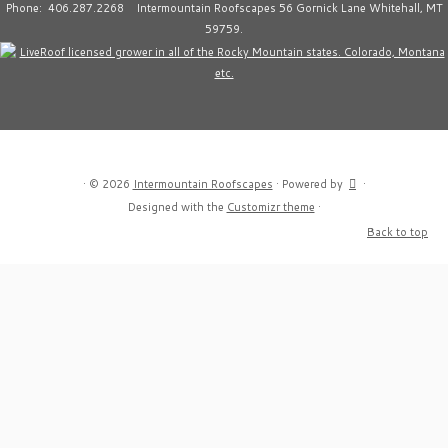
Phone: 406.287.2268 Intermountain Roofscapes 56 Gornick Lane Whitehall, MT
59759.
·
© 2026
Intermountain Roofscapes
·
Powered by
·
Designed with the
Customizr theme
·
Back to top