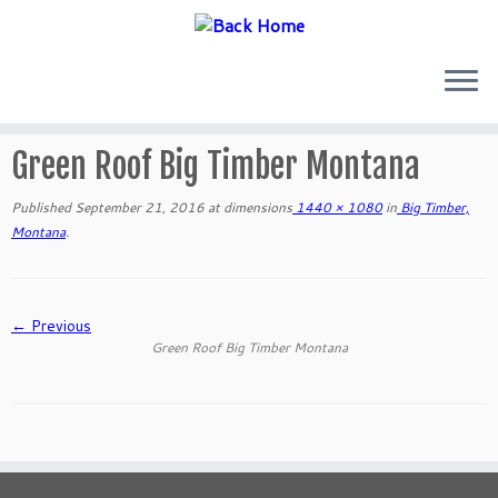
Skip
to
Green Roof Big Timber Montana
content
Published
September 21, 2016
at dimensions
1440 × 1080
in
Big Timber,
Montana
.
← Previous
Green Roof Big Timber Montana