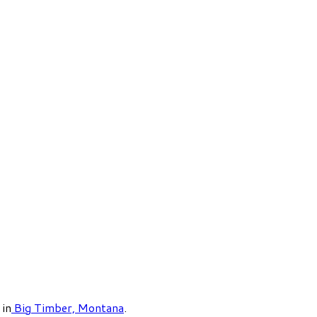
in
Big Timber, Montana
.