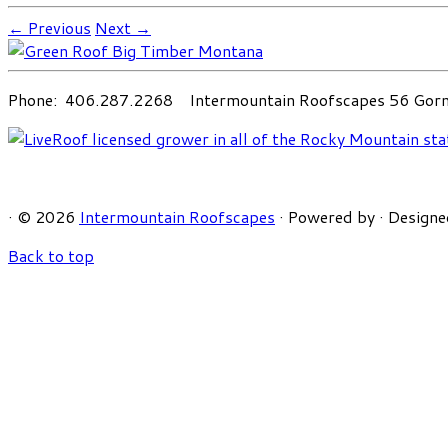
← Previous
Next →
Phone: 406.287.2268 Intermountain Roofscapes 56 Gorni
·
© 2026
Intermountain Roofscapes
·
Powered by
·
Designe
Back to top