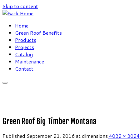
Skip to content
Home
Green Roof Benefits
Products
Projects
Catalog
Maintenance
Contact
Green Roof Big Timber Montana
Published
September 21, 2016
at dimensions
4032 × 3024