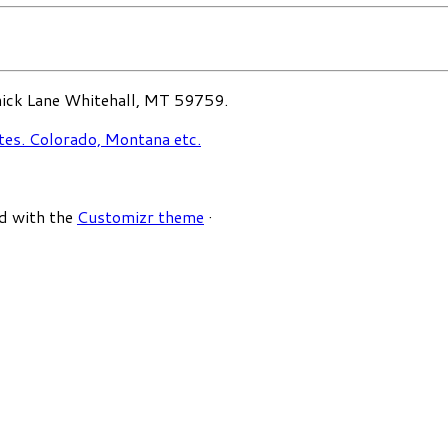
ck Lane Whitehall, MT 59759.
d with the
Customizr theme
·