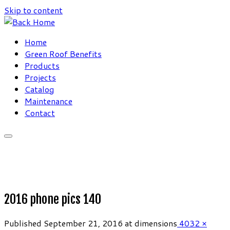
Skip to content
Home
Green Roof Benefits
Products
Projects
Catalog
Maintenance
Contact
2016 phone pics 140
Published
September 21, 2016
at dimensions
4032 ×