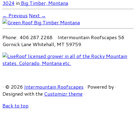
3024
in
Big Timber, Montana
.
← Previous
Next →
Phone: 406.287.2268 Intermountain Roofscapes 56
Gornick Lane Whitehall, MT 59759.
·
© 2026
Intermountain Roofscapes
·
Powered by
·
Designed with the
Customizr theme
·
Back to top