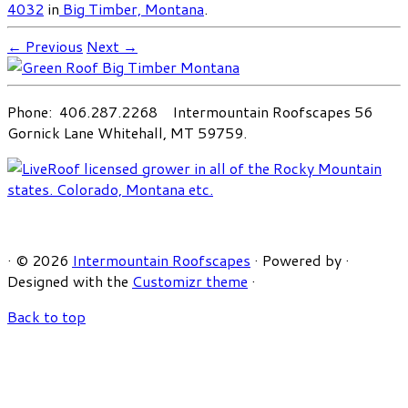
4032
in
Big Timber, Montana
.
← Previous
Next →
Phone: 406.287.2268 Intermountain Roofscapes 56
Gornick Lane Whitehall, MT 59759.
·
© 2026
Intermountain Roofscapes
·
Powered by
·
Designed with the
Customizr theme
·
Back to top