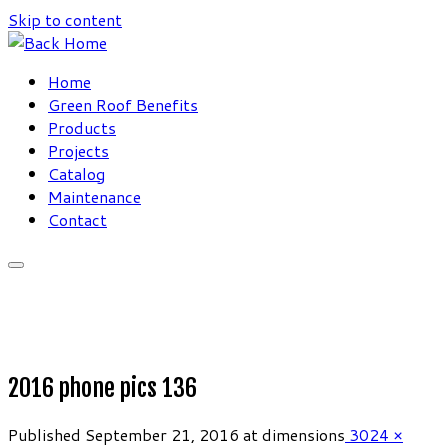
Skip to content
Home
Green Roof Benefits
Products
Projects
Catalog
Maintenance
Contact
2016 phone pics 136
Published
September 21, 2016
at dimensions
3024 ×