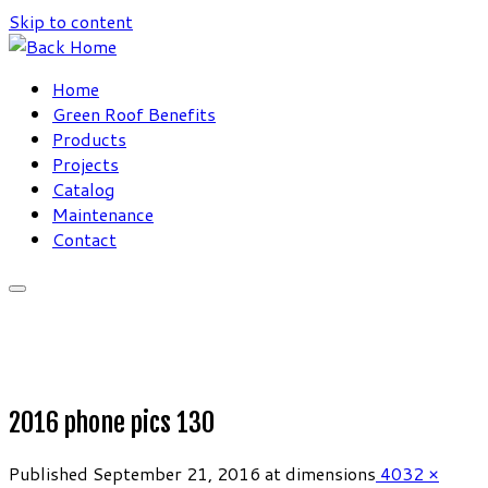
Skip to content
Home
Green Roof Benefits
Products
Projects
Catalog
Maintenance
Contact
2016 phone pics 130
Published
September 21, 2016
at dimensions
4032 ×