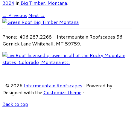
3024
in
Big Timber, Montana
.
← Previous
Next →
Phone: 406.287.2268 Intermountain Roofscapes 56
Gornick Lane Whitehall, MT 59759.
·
© 2026
Intermountain Roofscapes
·
Powered by
·
Designed with the
Customizr theme
·
Back to top