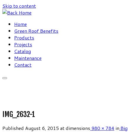
Skip to content
Home
Green Roof Benefits
Products
Projects
Catalog
Maintenance
Contact
IMG_2632-1
Published
August 6, 2015
at dimensions
980 × 784
in
Big