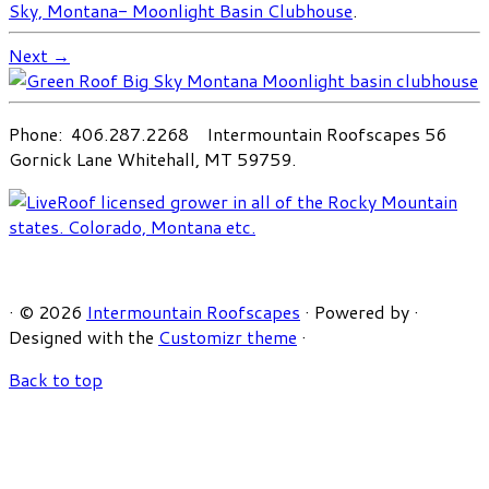
Sky, Montana- Moonlight Basin Clubhouse
.
Next →
Phone: 406.287.2268 Intermountain Roofscapes 56
Gornick Lane Whitehall, MT 59759.
·
© 2026
Intermountain Roofscapes
·
Powered by
·
Designed with the
Customizr theme
·
Back to top