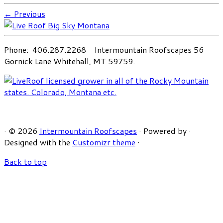
← Previous
Phone: 406.287.2268 Intermountain Roofscapes 56
Gornick Lane Whitehall, MT 59759.
·
© 2026
Intermountain Roofscapes
·
Powered by
·
Designed with the
Customizr theme
·
Back to top