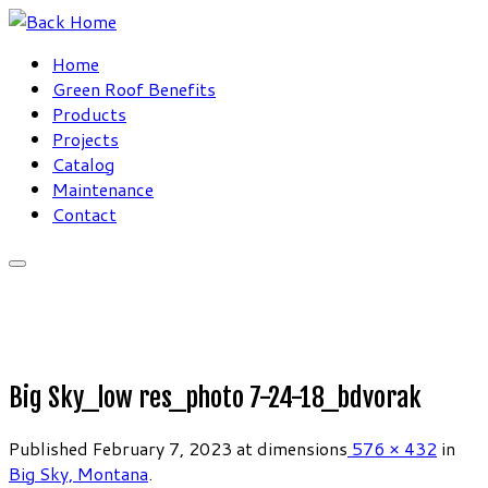
Skip
to
Home
content
Green Roof Benefits
Products
Projects
Catalog
Maintenance
Contact
Big Sky_low res_photo 7-24-18_bdvorak
Published
February 7, 2023
at dimensions
576 × 432
in
Big Sky, Montana
.